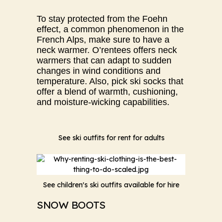
To stay protected from the Foehn
effect, a common phenomenon in the
French Alps, make sure to have a
neck warmer. O’rentees offers neck
warmers that can adapt to sudden
changes in wind conditions and
temperature. Also, pick ski socks that
offer a blend of warmth, cushioning,
and moisture-wicking capabilities.
See ski outfits for rent for adults
See children's ski outfits available for hire
SNOW BOOTS