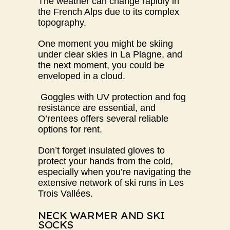
The weather can change rapidly in
the French Alps due to its complex
topography.
One moment you might be skiing
under clear skies in La Plagne, and
the next moment, you could be
enveloped in a cloud.
Goggles with UV protection and fog
resistance are essential, and
O’rentees
offers several reliable
options for rent.
Don’t forget insulated gloves to
protect your hands from the cold,
especially when you’re navigating the
extensive network of ski runs in Les
Trois Vallées.
NECK WARMER AND SKI
SOCKS