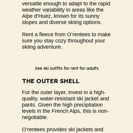
versatile enough to adapt to the rapid
weather variability in areas like the
Alpe d’Huez, known for its sunny
slopes and diverse skiing options.
Rent a fleece from O’rentees to make
sure you stay cozy throughout your
skiing adventure.
See ski outfits for rent for adults
THE OUTER SHELL
For the outer layer, invest in a high-
quality, water-resistant ski jacket and
pants. Given the high precipitation
levels in the French Alps, this is non-
negotiable.
O’rentees provides ski jackets and