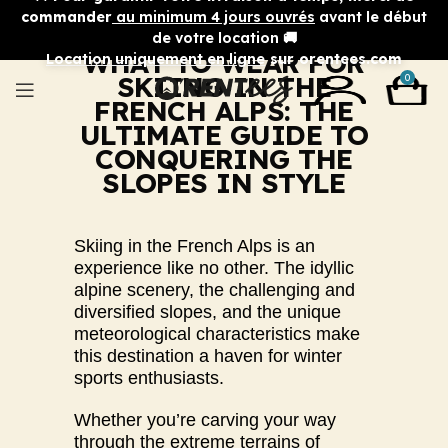
commander
au minimum 4 jours ouvrés
avant le début
de votre location 🚚
WHAT TO WEAR FOR
Location uniquement en ligne
sur orentees.com
SKIING IN THE
0
FRENCH ALPS: THE
ULTIMATE GUIDE TO
CONQUERING THE
SLOPES IN STYLE
Skiing in the French Alps is an
experience like no other. The idyllic
alpine scenery, the challenging and
diversified slopes, and the unique
meteorological characteristics make
this destination a haven for winter
sports enthusiasts.
Whether you’re carving your way
through the extreme terrains of