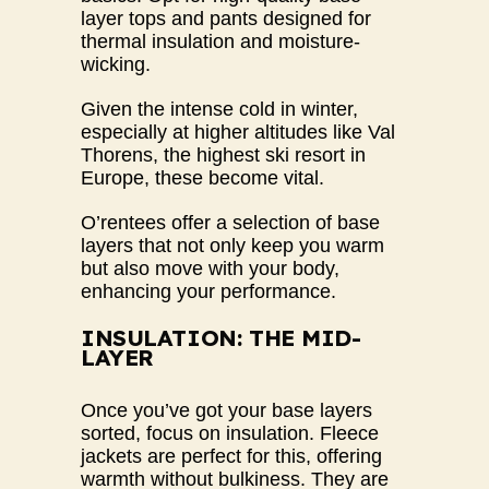
layer tops and pants designed for
thermal insulation and moisture-
wicking.
Given the intense cold in winter,
especially at higher altitudes like Val
Thorens, the highest ski resort in
Europe, these become vital.
O’rentees
offer a selection of base
layers that not only keep you warm
but also move with your body,
enhancing your performance.
INSULATION: THE MID-
LAYER
Once you’ve got your base layers
sorted, focus on insulation. Fleece
jackets are perfect for this, offering
warmth without bulkiness. They are