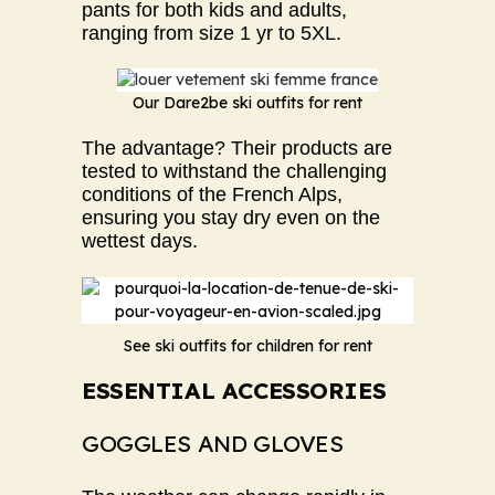
pants for both kids and adults,
ranging from size 1 yr to 5XL.
Our Dare2be ski outfits for rent
The advantage? Their products are
tested to withstand the challenging
conditions of the French Alps,
ensuring you stay dry even on the
wettest days.
See ski outfits for children for rent
ESSENTIAL ACCESSORIES
GOGGLES AND GLOVES