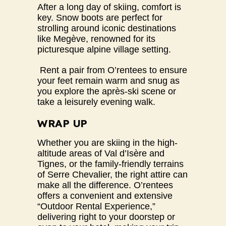
After a long day of skiing, comfort is
key. Snow boots are perfect for
strolling around iconic destinations
like Megève, renowned for its
picturesque alpine village setting.
Rent a pair from O’rentees to ensure
your feet remain warm and snug as
you explore the après-ski scene or
take a leisurely evening walk.
WRAP UP
Whether you are skiing in the high-
altitude areas of Val d’Isère and
Tignes, or the family-friendly terrains
of Serre Chevalier, the right attire can
make all the difference. O’rentees
offers a convenient and extensive
“Outdoor Rental Experience,”
delivering right to your doorstep or