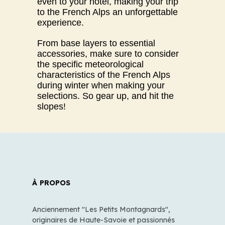
even to your hotel, making your trip
to the French Alps an unforgettable
experience.
From base layers to essential
accessories, make sure to consider
the specific meteorological
characteristics of the French Alps
during winter when making your
selections. So gear up, and hit the
slopes!
À PROPOS
Anciennement "Les Petits Montagnards",
originaires de Haute-Savoie et passionnés