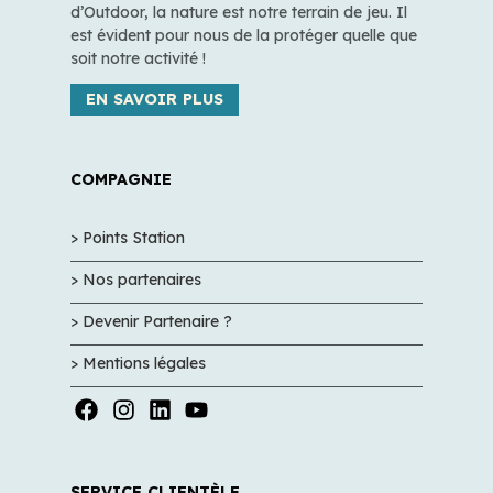
d’Outdoor, la nature est notre terrain de jeu. Il
est évident pour nous de la protéger quelle que
soit notre activité !
EN SAVOIR PLUS
COMPAGNIE
> Points Station
> Nos partenaires
> Devenir Partenaire ?
> Mentions légales
SERVICE CLIENTÈLE