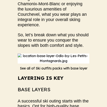
Chamonix-Mont-Blanc or enjoying
the luxurious amenities of
Courchevel, what you wear plays an
integral role in your overall skiing
experience.
So, let’s break down what you should
wear to ensure you conquer the
slopes with both comfort and style.
See all of Ski outfits packs with base layer
LAYERING IS KEY
BASE LAYERS
A successful ski outing starts with the
basics. Opt for high-quality base