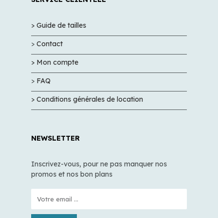
> Guide de tailles
>
Contact
> Mon compte
>
FAQ
> Conditions générales de location
NEWSLETTER
Inscrivez-vous, pour ne pas manquer nos
promos et nos bon plans