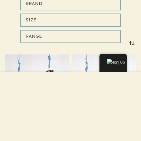
BRAND
SIZE
RANGE
EN
We use cookies to improve your experience on our
website. By browsing this website, you agree to our use of
cookies.
ACCEPT