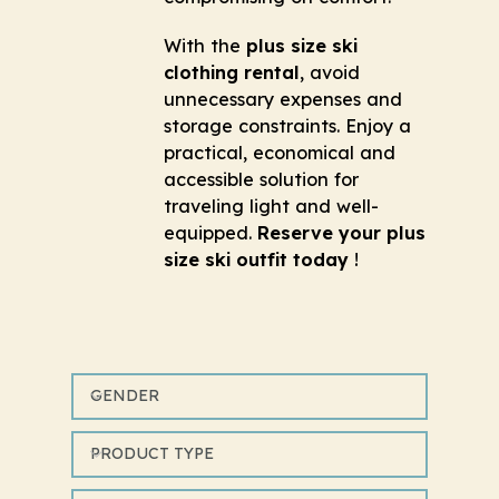
With the
plus size ski
clothing rental
, avoid
unnecessary expenses and
storage constraints. Enjoy a
practical, economical and
accessible solution for
traveling light and well-
equipped.
Reserve your plus
size ski outfit today
!
GENDER
PRODUCT TYPE