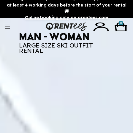
at least 4 working days
before the start of your rental
🚚
Online booking only
on orentees.com
0
Man - Woman
LARGE SIZE SKI OUTFIT
RENTAL