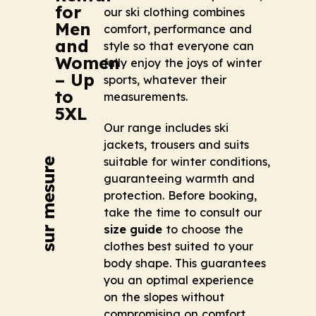
for
our ski clothing combines
Men
comfort, performance and
and
style so that everyone can
Women
fully enjoy the joys of winter
– Up
sports, whatever their
to
measurements.
5XL
Our range includes ski
jackets, trousers and suits
suitable for winter conditions,
guaranteeing warmth and
protection. Before booking,
take the time to consult our
size guide
to choose the
clothes best suited to your
body shape. This guarantees
you an optimal experience
on the slopes without
compromising on comfort.