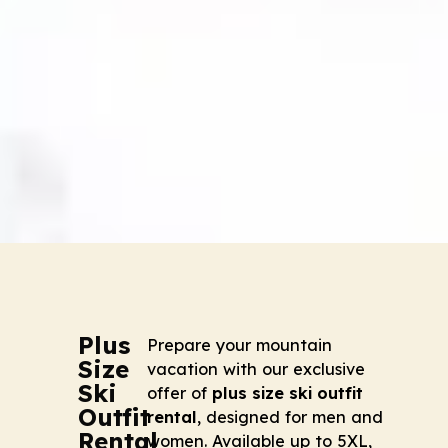
Plus
Prepare your mountain
Size
vacation with our exclusive
Ski
offer of
plus size ski outfit
Outfit
rental
, designed for men and
Rental
women. Available up to 5XL,