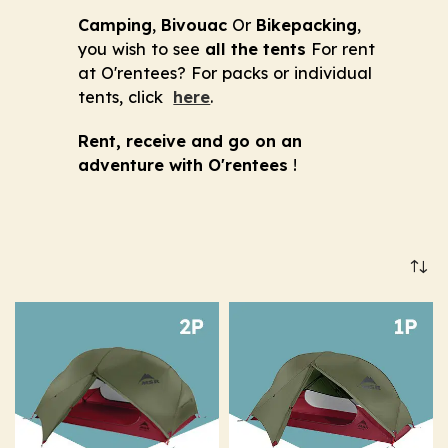
Camping
,
Bivouac
Or
Bikepacking
,
you wish to see
all the tents
For rent
at O'rentees? For packs or individual
tents, click
here
.
Rent, receive and go on an
adventure with O'rentees
!