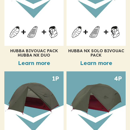
HUBBA BIVOUAC PACK
HUBBA NX SOLO BIVOUAC
HUBBA NX DUO
PACK
Learn more
Learn more