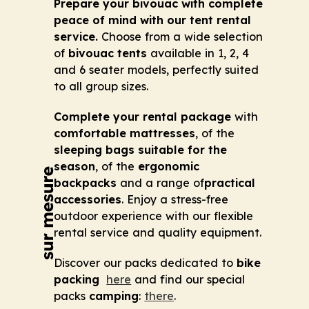
Prepare your bivouac with complete
peace of mind with our tent rental
service.
Choose from a wide selection
of
bivouac tents
available in 1, 2, 4
and 6 seater models, perfectly suited
to all group sizes.
Complete your rental package
with
comfortable mattresses
, of the
sleeping bags suitable for the
season
, of the
ergonomic
backpacks
and a range of
practical
accessories
. Enjoy a stress-free
outdoor experience with our flexible
rental service and quality equipment.
Discover our packs dedicated to
bike
packing
here
and find our special
packs
camping
:
there
.