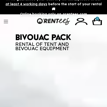
at least 4 working days
before the start of your rental
🚚
Online booking only
on orentees.com
0
Bivouac Pack
RENTAL OF TENT AND
BIVOUAC EQUIPMENT