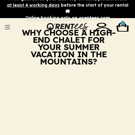
at least 4 working days
before the start of your rental
🚚
Online booking only
on orentees.com
0
WHY CHOOSE A HIGH-
END CHALET FOR
YOUR SUMMER
VACATION IN THE
MOUNTAINS?