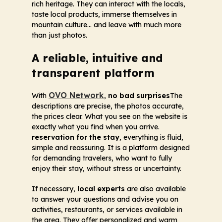
rich heritage. They can interact with the locals,
taste local products, immerse themselves in
mountain culture... and leave with much more
than just photos.
A reliable, intuitive and
transparent platform
OVO Network
With
,
no bad surprises
The
descriptions are precise, the photos accurate,
the prices clear. What you see on the website is
exactly what you find when you arrive.
reservation for the stay
, everything is fluid,
simple and reassuring. It is a platform designed
for demanding travelers, who want to fully
enjoy their stay, without stress or uncertainty.
If necessary,
local experts
are also available
to answer your questions and advise you on
activities, restaurants, or services available in
the area. They offer personalized and warm