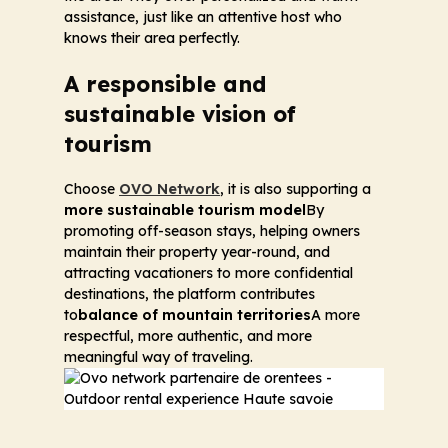
assistance, just like an attentive host who
knows their area perfectly.
A responsible and
sustainable vision of
tourism
Choose
OVO Network
, it is also supporting a
more sustainable tourism model
By
promoting off-season stays, helping owners
maintain their property year-round, and
attracting vacationers to more confidential
destinations, the platform contributes
to
balance of mountain territories
A more
respectful, more authentic, and more
meaningful way of traveling.