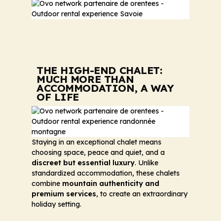
THE HIGH-END CHALET:
MUCH MORE THAN
ACCOMMODATION, A WAY
OF LIFE
Staying in an exceptional chalet means
choosing space, peace and quiet, and a
discreet but essential luxury
. Unlike
standardized accommodation, these chalets
combine
mountain authenticity and
premium services
, to create an extraordinary
holiday setting.