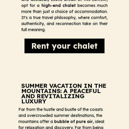
opt for a
high-end chalet
becomes much
more than just a choice of accommodation.
It's a true travel philosophy, where comfort,
authenticity, and reconnection take on their
full meaning.
Rent your chalet
SUMMER VACATION IN THE
MOUNTAINS: A PEACEFUL
AND REVITALIZING
LUXURY
Far from the hustle and bustle of the coasts
and overcrowded summer destinations, the
mountains offer a
bubble of pure air
, ideal
for relaxation and discovery. Far from being