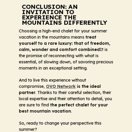
CONCLUSION: AN
INVITATION TO
EXPERIENCE THE
MOUNTAINS DIFFERENTLY
Choosing a high-end chalet for your summer
vacation in the mountains means
treat
yourself to a rare luxury: that of freedom,
calm, wonder and comfort combined
It is
the promise of reconnecting with what is
essential, of slowing down, of savoring precious
moments in an exceptional setting.
And to live this experience without
compromise,
OVO Network
is the ideal
partner
. Thanks to their careful selection, their
local expertise and their attention to detail, you
are sure to find
the perfect chalet for your
best mountain vacation
.
So, ready to change your perspective this
summer?