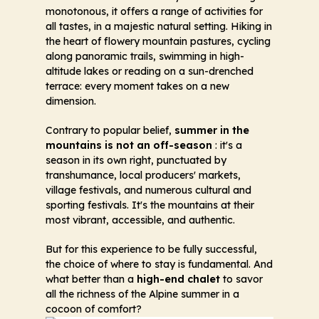
monotonous, it offers a range of activities for
all tastes, in a majestic natural setting. Hiking in
the heart of flowery mountain pastures, cycling
along panoramic trails, swimming in high-
altitude lakes or reading on a sun-drenched
terrace: every moment takes on a new
dimension.
Contrary to popular belief,
summer in the
mountains is not an off-season
: it's a
season in its own right, punctuated by
transhumance, local producers' markets,
village festivals, and numerous cultural and
sporting festivals. It's the mountains at their
most vibrant, accessible, and authentic.
But for this experience to be fully successful,
the choice of where to stay is fundamental. And
what better than a
high-end chalet
to savor
all the richness of the Alpine summer in a
cocoon of comfort?