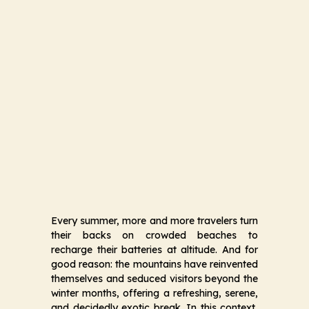
Every summer, more and more travelers turn
their backs on crowded beaches to
recharge their batteries at altitude. And for
good reason: the mountains have reinvented
themselves and seduced visitors beyond the
winter months, offering a refreshing, serene,
and decidedly exotic break. In this context,