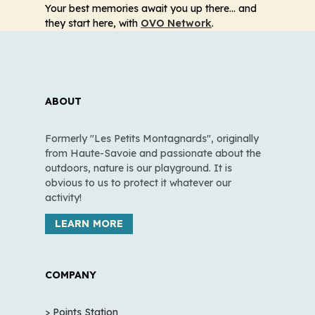
Your best memories await you up there… and
they start here, with
OVO Network
.
ABOUT
Formerly "Les Petits Montagnards", originally
from Haute-Savoie and passionate about the
outdoors, nature is our playground. It is
obvious to us to protect it whatever our
activity!
LEARN MORE
COMPANY
> Points Station