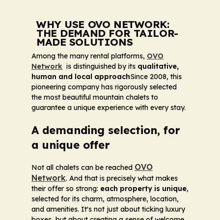
WHY USE OVO NETWORK:
THE DEMAND FOR TAILOR-
MADE SOLUTIONS
Among the many rental platforms,
OVO
Network
is distinguished by its
qualitative,
human and local approach
Since 2008, this
pioneering company has rigorously selected
the most beautiful mountain chalets to
guarantee a unique experience with every stay.
A demanding selection, for
a unique offer
OVO
Not all chalets can be reached
Network
. And that is precisely what makes
their offer so strong:
each property is unique
,
selected for its charm, atmosphere, location,
and amenities. It's not just about ticking luxury
boxes, but about creating a sense of welcome,