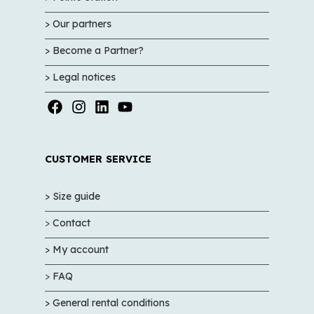
> Our partners
> Become a Partner?
> Legal notices
CUSTOMER SERVICE
> Size guide
>
Contact
> My account
>
FAQ
> General rental conditions