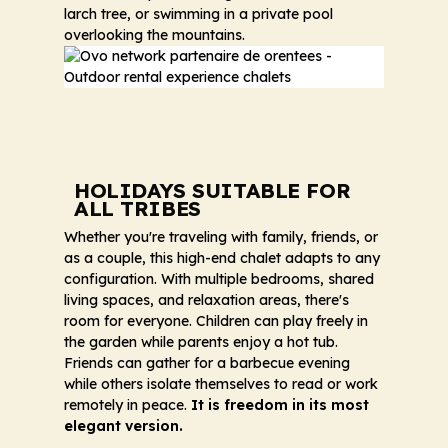
larch tree, or swimming in a private pool
overlooking the mountains.
HOLIDAYS SUITABLE FOR
ALL TRIBES
Whether you're traveling with family, friends, or
as a couple, this high-end chalet adapts to any
configuration. With multiple bedrooms, shared
living spaces, and relaxation areas, there's
room for everyone. Children can play freely in
the garden while parents enjoy a hot tub.
Friends can gather for a barbecue evening
while others isolate themselves to read or work
remotely in peace.
It is freedom in its most
elegant version.