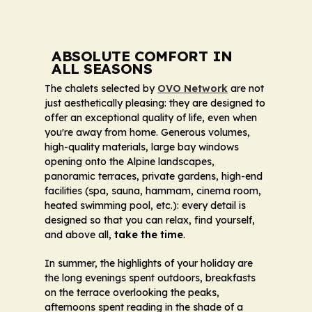
ABSOLUTE COMFORT IN
ALL SEASONS
The chalets selected by
OVO Network
are not
just aesthetically pleasing: they are designed to
offer an exceptional quality of life, even when
you're away from home. Generous volumes,
high-quality materials, large bay windows
opening onto the Alpine landscapes,
panoramic terraces, private gardens, high-end
facilities (spa, sauna, hammam, cinema room,
heated swimming pool, etc.): every detail is
designed so that you can relax, find yourself,
and above all,
take the time
.
In summer, the highlights of your holiday are
the long evenings spent outdoors, breakfasts
on the terrace overlooking the peaks,
afternoons spent reading in the shade of a