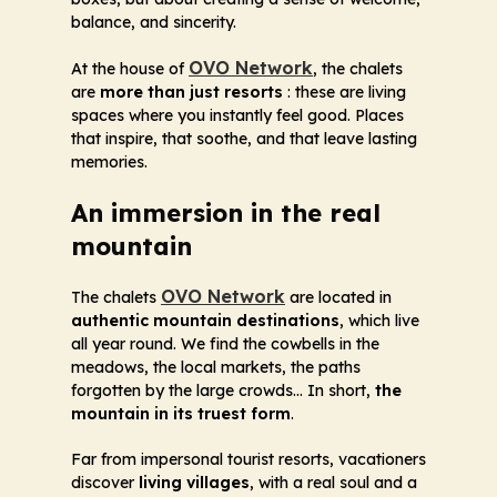
balance, and sincerity.
OVO Network
At the house of
, the chalets
are
more than just resorts
: these are living
spaces where you instantly feel good. Places
that inspire, that soothe, and that leave lasting
memories.
An immersion in the real
mountain
OVO Network
The chalets
are located in
authentic mountain destinations
, which live
all year round. We find the cowbells in the
meadows, the local markets, the paths
forgotten by the large crowds... In short,
the
mountain in its truest form
.
Far from impersonal tourist resorts, vacationers
discover
living villages
, with a real soul and a