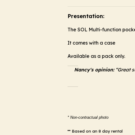
Presentation:
The SOL Multi-function pocket
It comes with a case
Available as a pack only.
Nancy's opinion:
“Great su
* Non-contractual photo
** Based on an 8 day rental