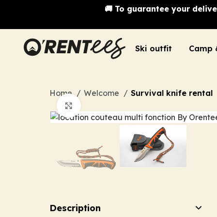
🚚 To guarantee your delive
Ski outfit
Camp 
Home
Welcome
Survival knife rental
Click to enlarge
Description