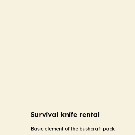
Survival knife rental
Basic element of the bushcraft pack