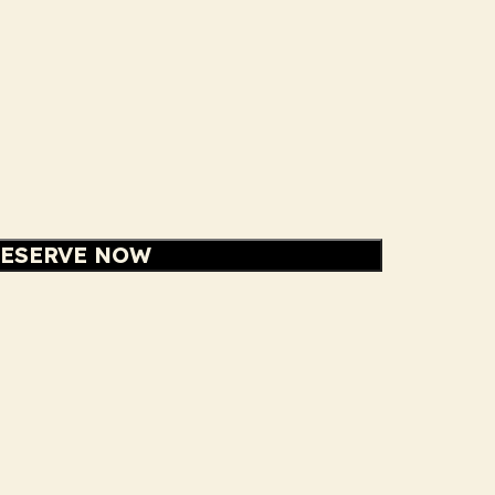
ESERVE NOW