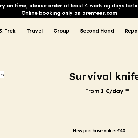
ry on time, please order
at least 4 working days
befor
Online booking only
on orentees.com
& Trek
Travel
Group
Second Hand
Repa
Survival knif
From
1 €/day
**
New purchase value: €40