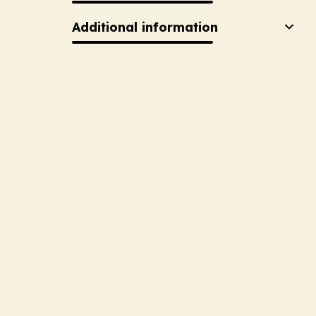
Additional information