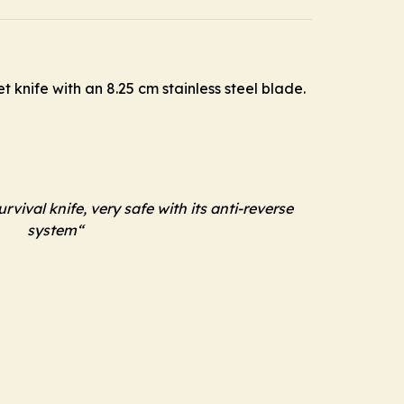
 knife with an 8.25 cm stainless steel blade.
rvival knife, very safe with its anti-reverse
system
“