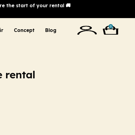
e the start of your rental 🚚
0
ir
Concept
Blog
e rental