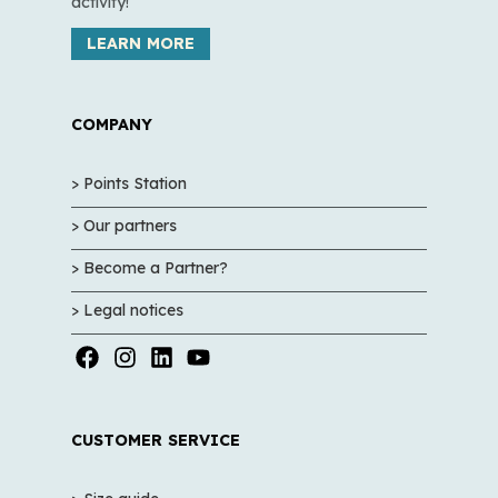
activity!
LEARN MORE
COMPANY
> Points Station
> Our partners
> Become a Partner?
> Legal notices
CUSTOMER SERVICE