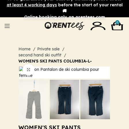
at least 4 working days
before the start of your rental
🚚
Online booking only
on orentees.com
0
Home
Private sale
second hand ski outfit
WOMEN'S SKI PANTS COLUMBIA-L-
Click to enlarge
WOMEN'S SKI PANTS