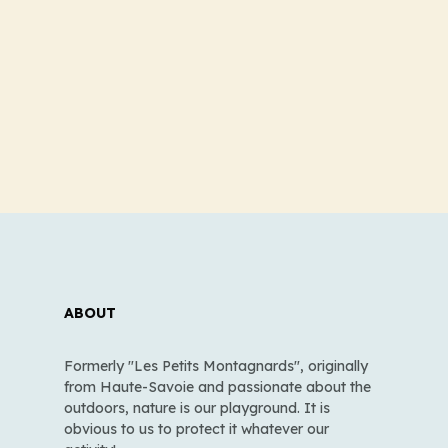
ABOUT
Formerly "Les Petits Montagnards", originally
from Haute-Savoie and passionate about the
outdoors, nature is our playground. It is
obvious to us to protect it whatever our