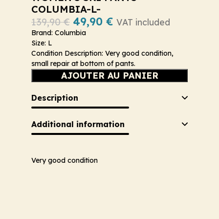
COLUMBIA-L-
49,90
€
139,90
€
VAT included
Brand: Columbia
Size: L
Condition Description: Very good condition,
small repair at bottom of pants.
AJOUTER AU PANIER
Description
Additional information
Very good condition