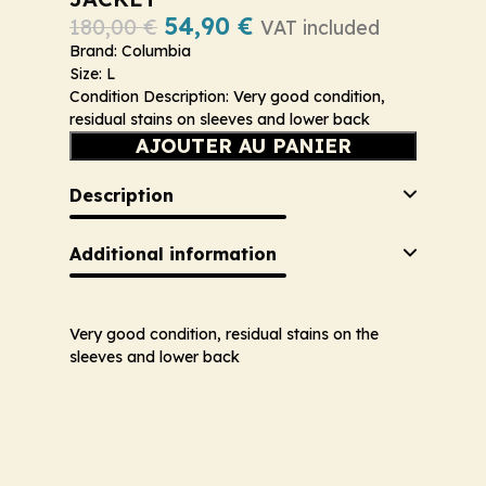
54,90
€
180,00
€
VAT included
Brand: Columbia
Size: L
Condition Description: Very good condition,
residual stains on sleeves and lower back
AJOUTER AU PANIER
Description
Additional information
Very good condition, residual stains on the
sleeves and lower back