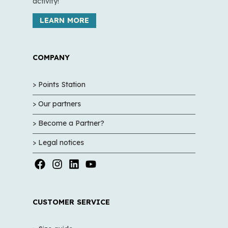
activity!
LEARN MORE
COMPANY
> Points Station
> Our partners
> Become a Partner?
> Legal notices
CUSTOMER SERVICE