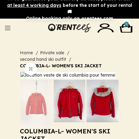
at least 4 working days
before the start of your rental
🚚
Online booking only
on orentees.com
0
Home
Private sale
second hand ski outfit
COLUMBIA-L- WOMEN'S SKI JACKET
Click to enlarge
COLUMBIA-L- WOMEN'S SKI
JACKET