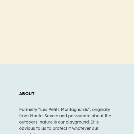
ABOUT
Formerly "Les Petits Montagnards", originally
from Haute-Savoie and passionate about the
outdoors, nature is our playground. It is
obvious to us to protect it whatever our