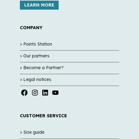
LEARN MORE
COMPANY
> Points Station
> Our partners
> Become a Partner?
> Legal notices
CUSTOMER SERVICE
> Size guide