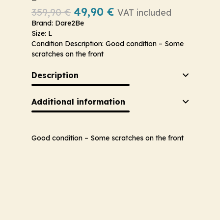
49,90
€
359,90
€
VAT included
Brand: Dare2Be
Size: L
Condition Description: Good condition – Some
scratches on the front
Description
Additional information
Good condition – Some scratches on the front