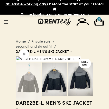
at least 4 working days
before the start of your rental
🚚
Online booking only
on orentees.com
0
Home
Private sale
second hand ski outfit
DARE2BE-L MEN'S SKI JACKET –
Click to enlarge
SOLD
OUT
DARE2BE-L MEN'S SKI JACKET
–