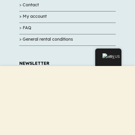
>
Contact
> My account
>
FAQ
> General rental conditions
EN
NEWSLETTER
We use cookies to improve your experience on our
Sign up to not miss our promotions and good
website. By browsing this website, you agree to our use of
deals
cookies.
ACCEPT
Sign up