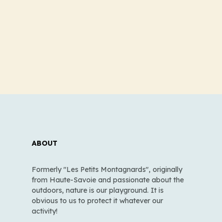
ABOUT
Formerly "Les Petits Montagnards", originally
from Haute-Savoie and passionate about the
outdoors, nature is our playground. It is
obvious to us to protect it whatever our
activity!